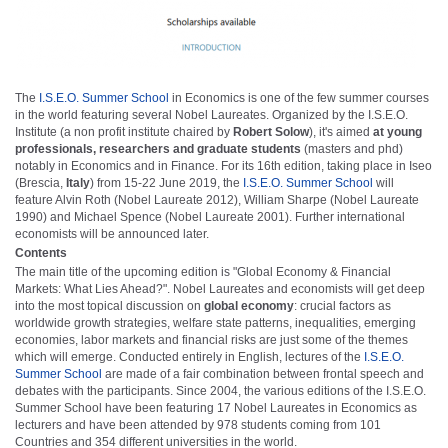
The
I.S.E.O. Summer School
in Economics is one of the few summer courses
in the world featuring several Nobel Laureates. Organized by the I.S.E.O.
Institute (a non profit institute chaired by
Robert Solow
), it's aimed
at young
professionals, researchers and graduate students
(masters and phd)
notably in Economics and in Finance. For its 16th edition, taking place in Iseo
(Brescia,
Italy
) from 15-22 June 2019, the
I.S.E.O. Summer School
will
feature Alvin Roth (Nobel Laureate 2012), William Sharpe (Nobel Laureate
1990) and Michael Spence (Nobel Laureate 2001). Further international
economists will be announced later.
Contents
The main title of the upcoming edition is "Global Economy & Financial
Markets: What Lies Ahead?". Nobel Laureates and economists will get deep
into the most topical discussion on
global economy
: crucial factors as
worldwide growth strategies, welfare state patterns, inequalities, emerging
economies, labor markets and financial risks are just some of the themes
which will emerge. Conducted entirely in English, lectures of the
I.S.E.O.
Summer School
are made of a fair combination between frontal speech and
debates with the participants. Since 2004, the various editions of the I.S.E.O.
Summer School have been featuring 17 Nobel Laureates in Economics as
lecturers and have been attended by 978 students coming from 101
Countries and 354 different universities in the world.