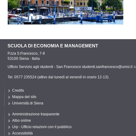
SCUOLA DI ECONOMIA E MANAGEMENT
P.zza S.Francesco, 7-8
53100 Siena - Italia
Ufficio Servizio agli studenti - San Francesco
studenti.sanfrancesco@unisi.it
Tel. 0577 235524 (attivo dal lunedì al venerdì in orario 12-13).
Credits
Mappa del sito
Università di Siena
Amministrazione trasparente
Albo online
Urp - Ufficio relazioni con il pubblico
Accessibilità