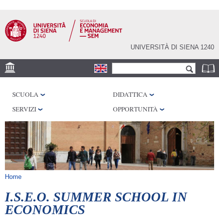
Salta al
contenuto
principale
UNIVERSITÀ DI SIENA 1240
Form di ricerca
Cerca
DEPS
SCUOLA
DIDATTICA
DISAG
SERVIZI
OPPORTUNITÀ
Tu sei qui
Home
I.S.E.O. SUMMER SCHOOL IN
ECONOMICS