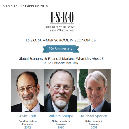
Mercoledì, 27 Febbraio 2019