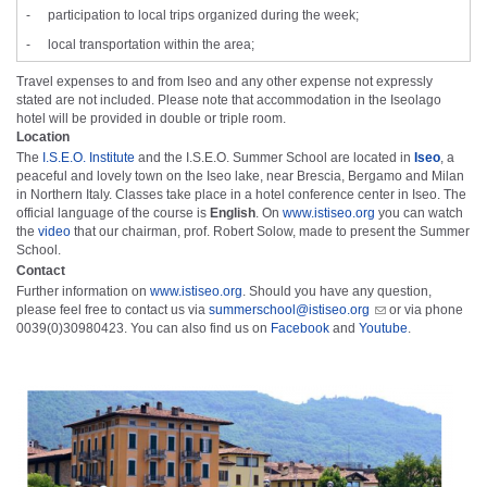
-
participation to local trips organized during the week;
-
local transportation within the area;
Travel expenses to and from Iseo and any other expense not expressly
stated are not included. Please note that accommodation in the Iseolago
hotel will be provided in double or triple room.
Location
The
I.S.E.O. Institute
and the I.S.E.O. Summer School are located in
Iseo
, a
peaceful and lovely town on the Iseo lake, near Brescia, Bergamo and Milan
in Northern Italy. Classes take place in a hotel conference center in Iseo. The
official language of the course is
English
. On
www.istiseo.org
you can watch
the
video
that our chairman, prof. Robert Solow, made to present the Summer
School.
Contact
Further information on
www.istiseo.org
. Should you have any question,
please feel free to contact us via
summerschool@istiseo.org
or via phone
0039(0)30980423. You can also find us on
Facebook
and
Youtube
.