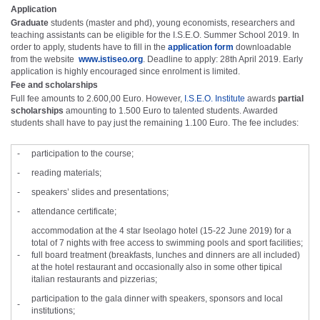
Application
Graduate
students (master and phd), young economists, researchers and
teaching assistants can be eligible for the I.S.E.O. Summer School 2019. In
order to apply, students have to fill in the
application form
downloadable
from the website
www.istiseo.org
. Deadline to apply: 28th April 2019. Early
application is highly encouraged since enrolment is limited.
Fee and scholarships
Full fee amounts to 2.600,00 Euro. However,
I.S.E.O. Institute
awards
partial
scholarships
amounting to 1.500 Euro to talented students. Awarded
students shall have to pay just the remaining 1.100 Euro. The fee includes:
-
participation to the course;
-
reading materials;
-
speakers’ slides and presentations;
-
attendance certificate;
accommodation at the 4 star Iseolago hotel (15-22 June 2019) for a
total of 7 nights with free access to swimming pools and sport facilities;
-
full board treatment (breakfasts, lunches and dinners are all included)
at the hotel restaurant and occasionally also in some other tipical
italian restaurants and pizzerias;
participation to the gala dinner with speakers, sponsors and local
-
institutions;