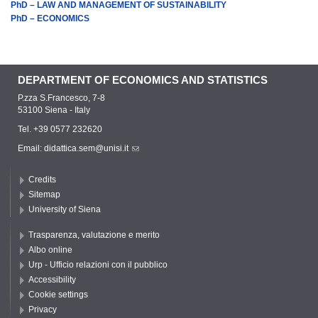
PhD – LAW AND MANAGEMENT OF SUSTAINABILITY
PhD – ECONOMICS
DEPARTMENT OF ECONOMICS AND STATISTICS
P.zza S.Francesco, 7-8
53100 Siena - Italy
Tel. +39 0577 232620
Email:
didattica.sem@unisi.it
Credits
Sitemap
University of Siena
Trasparenza, valutazione e merito
Albo online
Urp - Ufficio relazioni con il pubblico
Accessibility
Cookie settings
Privacy